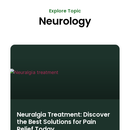
Explore Topic
Neurology
Neuralgia Treatment: Discover
the Best Solutions for Pain
Relief Today