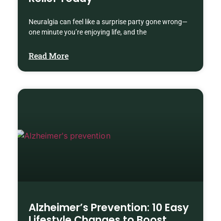
Neuralgia can feel like a surprise party gone wrong—
one minute you’re enjoying life, and the
Read More
Alzheimer’s Prevention: 10 Easy
Lifestyle Changes to Boost