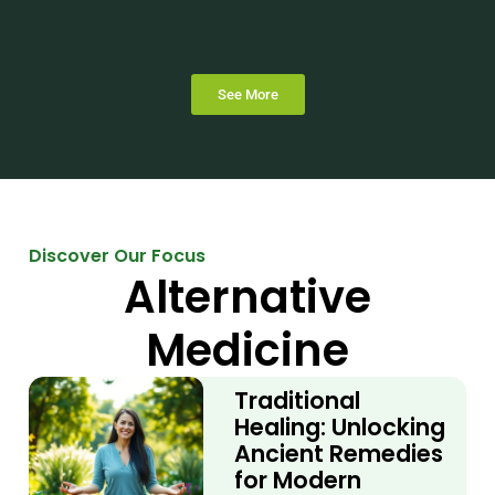
See More
Discover Our Focus
Alternative
Medicine
Traditional
Healing: Unlocking
Ancient Remedies
for Modern