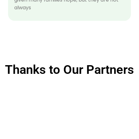
always
Thanks to Our Partners