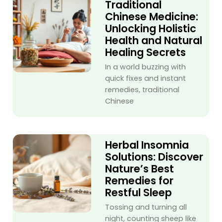
Traditional
Chinese Medicine:
Unlocking Holistic
Health and Natural
Healing Secrets
In a world buzzing with
quick fixes and instant
remedies, traditional
Chinese
Herbal Insomnia
Solutions: Discover
Nature’s Best
Remedies for
Restful Sleep
Tossing and turning all
night, counting sheep like