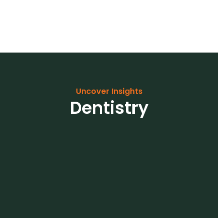
Uncover Insights
Dentistry