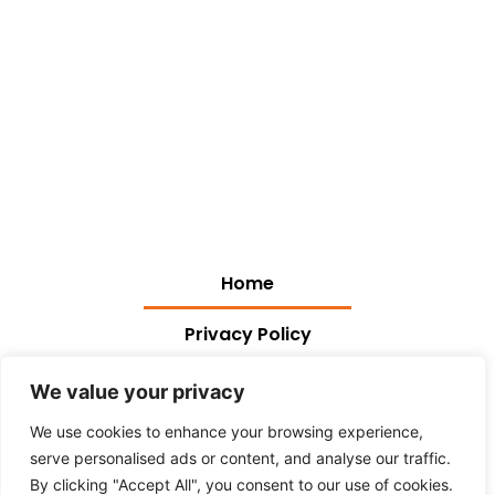
Home
Privacy Policy
Terms and Conditions
We value your privacy
We use cookies to enhance your browsing experience,
About Us
serve personalised ads or content, and analyse our traffic.
Contact Us
By clicking "Accept All", you consent to our use of cookies.