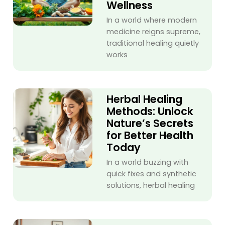
Wellness
In a world where modern
medicine reigns supreme,
traditional healing quietly
works
Herbal Healing
Methods: Unlock
Nature’s Secrets
for Better Health
Today
In a world buzzing with
quick fixes and synthetic
solutions, herbal healing