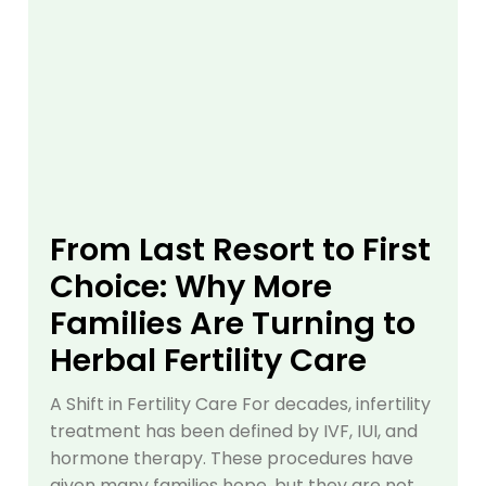
From Last Resort to First
Choice: Why More
Families Are Turning to
Herbal Fertility Care
A Shift in Fertility Care For decades, infertility
treatment has been defined by IVF, IUI, and
hormone therapy. These procedures have
given many families hope, but they are not