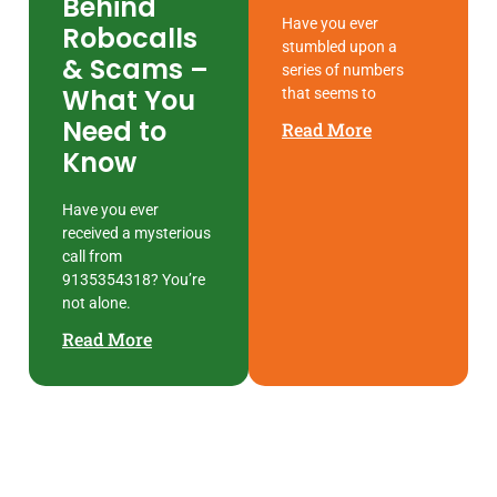
Behind
Have you ever
Robocalls
stumbled upon a
& Scams –
series of numbers
What You
that seems to
Need to
Read More
Know
Have you ever
received a mysterious
call from
9135354318? You’re
not alone.
Read More