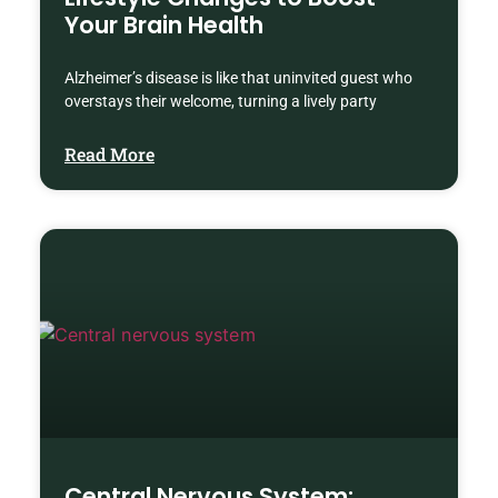
Your Brain Health
Alzheimer’s disease is like that uninvited guest who
overstays their welcome, turning a lively party
Read More
Central Nervous System: