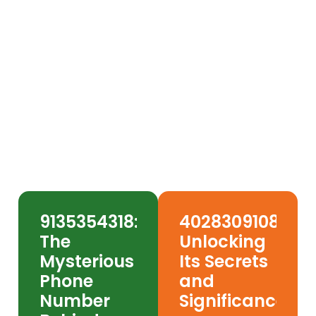
7028431691: The Vegas
Number Scamming
America & How to Protect
Yourself
9135354318:
4028309108:
The
Unlocking
Mysterious
Its Secrets
Phone
and
Number
Significance