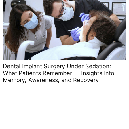
Dental Implant Surgery Under Sedation:
What Patients Remember — Insights Into
Memory, Awareness, and Recovery