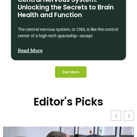
Unlocking the Secrets to Brain
Health and Function
The central nervous system, or CNS, is like the control
center of a high-tech spaceship—except
Read More
See More
Editor's Picks