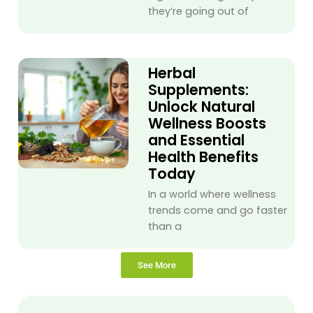
they’re going out of
Herbal
Supplements:
Unlock Natural
Wellness Boosts
and Essential
Health Benefits
Today
In a world where wellness
trends come and go faster
than a
See More