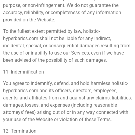
purpose, or non-infringement. We do not guarantee the
accuracy, reliability, or completeness of any information
provided on the Website.
To the fullest extent permitted by law, holistic-
hyperbarics.com shall not be liable for any indirect,
incidental, special, or consequential damages resulting from
the use of or inability to use our Services, even if we have
been advised of the possibility of such damages.
11. Indemnification
You agree to indemnify, defend, and hold harmless holistic-
hyperbarics.com and its officers, directors, employees,
agents, and affiliates from and against any claims, liabilities,
damages, losses, and expenses (including reasonable
attorneys’ fees) arising out of or in any way connected with
your use of the Website or violation of these Terms.
12. Termination