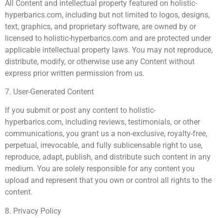
All Content and intellectual property featured on holistic-
hyperbarics.com, including but not limited to logos, designs,
text, graphics, and proprietary software, are owned by or
licensed to holistic-hyperbarics.com and are protected under
applicable intellectual property laws. You may not reproduce,
distribute, modify, or otherwise use any Content without
express prior written permission from us.
7. User-Generated Content
If you submit or post any content to holistic-
hyperbarics.com, including reviews, testimonials, or other
communications, you grant us a non-exclusive, royalty-free,
perpetual, irrevocable, and fully sublicensable right to use,
reproduce, adapt, publish, and distribute such content in any
medium. You are solely responsible for any content you
upload and represent that you own or control all rights to the
content.
8. Privacy Policy