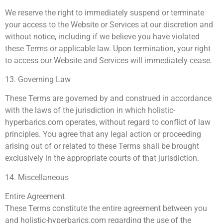
We reserve the right to immediately suspend or terminate
your access to the Website or Services at our discretion and
without notice, including if we believe you have violated
these Terms or applicable law. Upon termination, your right
to access our Website and Services will immediately cease.
13. Governing Law
These Terms are governed by and construed in accordance
with the laws of the jurisdiction in which holistic-
hyperbarics.com operates, without regard to conflict of law
principles. You agree that any legal action or proceeding
arising out of or related to these Terms shall be brought
exclusively in the appropriate courts of that jurisdiction.
14. Miscellaneous
Entire Agreement
These Terms constitute the entire agreement between you
and holistic-hyperbarics.com regarding the use of the