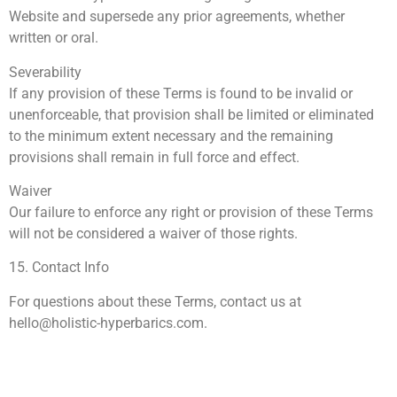
Website and supersede any prior agreements, whether
written or oral.
Severability
If any provision of these Terms is found to be invalid or
unenforceable, that provision shall be limited or eliminated
to the minimum extent necessary and the remaining
provisions shall remain in full force and effect.
Waiver
Our failure to enforce any right or provision of these Terms
will not be considered a waiver of those rights.
15. Contact Info
For questions about these Terms, contact us at
hello@holistic-hyperbarics.com
.