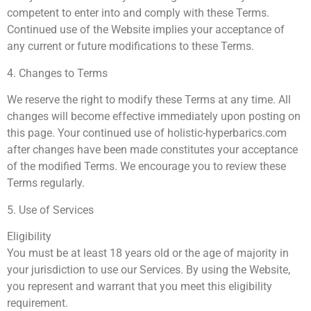
competent to enter into and comply with these Terms.
Continued use of the Website implies your acceptance of
any current or future modifications to these Terms.
4. Changes to Terms
We reserve the right to modify these Terms at any time. All
changes will become effective immediately upon posting on
this page. Your continued use of holistic-hyperbarics.com
after changes have been made constitutes your acceptance
of the modified Terms. We encourage you to review these
Terms regularly.
5. Use of Services
Eligibility
You must be at least 18 years old or the age of majority in
your jurisdiction to use our Services. By using the Website,
you represent and warrant that you meet this eligibility
requirement.