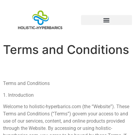
Alternative Medicine
Terms and Conditions
Terms and Conditions
1. Introduction
Welcome to holistic-hyperbarics.com (the “Website”). These
Terms and Conditions (“Terms”) govern your access to and
use of our services, content, and online products provided
through the Website. By accessing or using holistic-