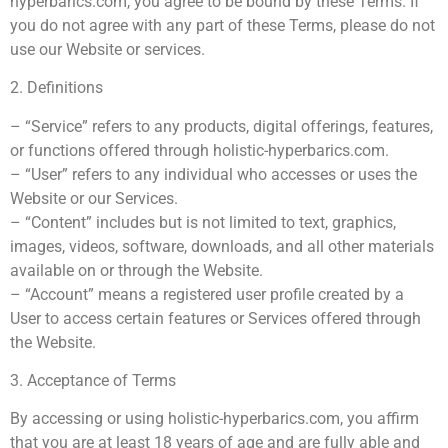
hyperbarics.com, you agree to be bound by these Terms. If
you do not agree with any part of these Terms, please do not
use our Website or services.
2. Definitions
– “Service” refers to any products, digital offerings, features,
or functions offered through holistic-hyperbarics.com.
– “User” refers to any individual who accesses or uses the
Website or our Services.
– “Content” includes but is not limited to text, graphics,
images, videos, software, downloads, and all other materials
available on or through the Website.
– “Account” means a registered user profile created by a
User to access certain features or Services offered through
the Website.
3. Acceptance of Terms
By accessing or using holistic-hyperbarics.com, you affirm
that you are at least 18 years of age and are fully able and