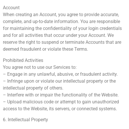
Account
When creating an Account, you agree to provide accurate,
complete, and up-to-date information. You are responsible
for maintaining the confidentiality of your login credentials
and for all activities that occur under your Account. We
reserve the right to suspend or terminate Accounts that are
deemed fraudulent or violate these Terms.
Prohibited Activities
You agree not to use our Services to:
– Engage in any unlawful, abusive, or fraudulent activity.
– Infringe upon or violate our intellectual property or the
intellectual property of others.
– Interfere with or impair the functionality of the Website.
– Upload malicious code or attempt to gain unauthorized
access to the Website, its servers, or connected systems.
6. Intellectual Property