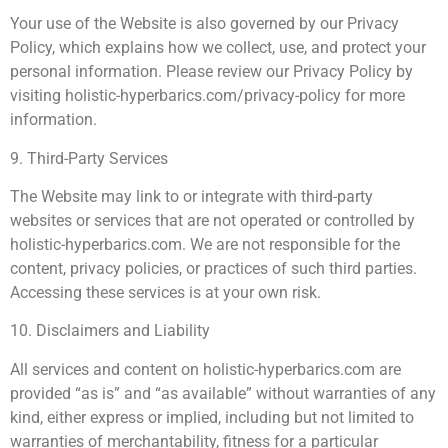
Your use of the Website is also governed by our Privacy
Policy, which explains how we collect, use, and protect your
personal information. Please review our Privacy Policy by
visiting holistic-hyperbarics.com/privacy-policy for more
information.
9. Third-Party Services
The Website may link to or integrate with third-party
websites or services that are not operated or controlled by
holistic-hyperbarics.com. We are not responsible for the
content, privacy policies, or practices of such third parties.
Accessing these services is at your own risk.
10. Disclaimers and Liability
All services and content on holistic-hyperbarics.com are
provided “as is” and “as available” without warranties of any
kind, either express or implied, including but not limited to
warranties of merchantability, fitness for a particular