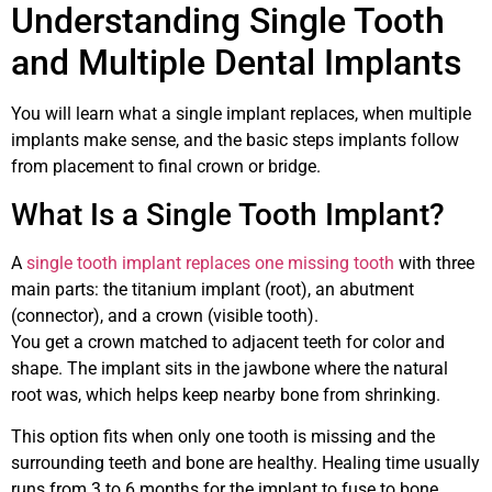
Understanding Single Tooth
and Multiple Dental Implants
You will learn what a single implant replaces, when multiple
implants make sense, and the basic steps implants follow
from placement to final crown or bridge.
What Is a Single Tooth Implant?
A
single tooth implant replaces one missing tooth
with three
main parts: the titanium implant (root), an abutment
(connector), and a crown (visible tooth).
You get a crown matched to adjacent teeth for color and
shape. The implant sits in the jawbone where the natural
root was, which helps keep nearby bone from shrinking.
This option fits when only one tooth is missing and the
surrounding teeth and bone are healthy. Healing time usually
runs from 3 to 6 months for the implant to fuse to bone