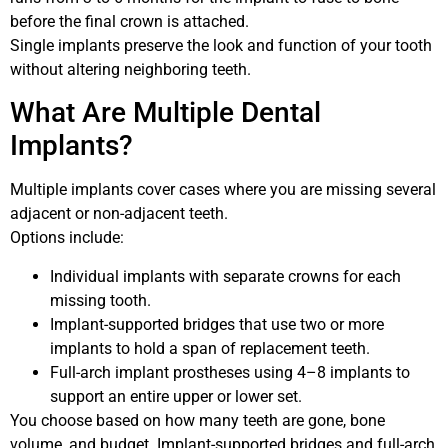
before the final crown is attached.
Single implants preserve the look and function of your tooth
without altering neighboring teeth.
What Are Multiple Dental
Implants?
Multiple implants cover cases where you are missing several
adjacent or non-adjacent teeth.
Options include:
Individual implants with separate crowns for each
missing tooth.
Implant-supported bridges that use two or more
implants to hold a span of replacement teeth.
Full-arch implant prostheses using 4–8 implants to
support an entire upper or lower set.
You choose based on how many teeth are gone, bone
volume, and budget. Implant-supported bridges and full-arch