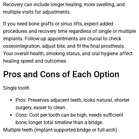
Recovery can include longer healing, more swelling, and
multiple visits for adjustments.
If you need bone grafts or sinus lifts, expect added
procedures and recovery time regardless of single or multiple
implants. Follow-up appointments are crucial to check
osseointegration, adjust bite, and fit the final prosthesis.
Your overall health, smoking status, and oral hygiene affect
healing speed and outcomes.
Pros and Cons of Each Option
Single tooth
Pros: Preserves adjacent teeth, looks natural, shorter
surgery, easier to clean.
Cons: Cost per tooth can be high, needs sufficient
bone, longer total timeline than a bridge.
Multiple teeth (implant-supported bridge or full-arch)