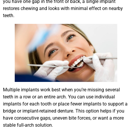
you have one gap in the front or back, a single implant
restores chewing and looks with minimal effect on nearby
teeth.
Multiple implants work best when you’re missing several
teeth in a row or an entire arch. You can use individual
implants for each tooth or place fewer implants to support a
bridge or implant-retained denture. This option helps if you
have consecutive gaps, uneven bite forces, or want a more
stable full-arch solution.