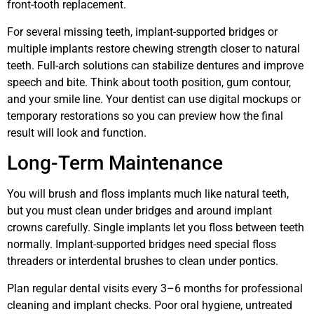
front-tooth replacement.
For several missing teeth, implant-supported bridges or
multiple implants restore chewing strength closer to natural
teeth. Full-arch solutions can stabilize dentures and improve
speech and bite. Think about tooth position, gum contour,
and your smile line. Your dentist can use digital mockups or
temporary restorations so you can preview how the final
result will look and function.
Long-Term Maintenance
You will brush and floss implants much like natural teeth,
but you must clean under bridges and around implant
crowns carefully. Single implants let you floss between teeth
normally. Implant-supported bridges need special floss
threaders or interdental brushes to clean under pontics.
Plan regular dental visits every 3–6 months for professional
cleaning and implant checks. Poor oral hygiene, untreated