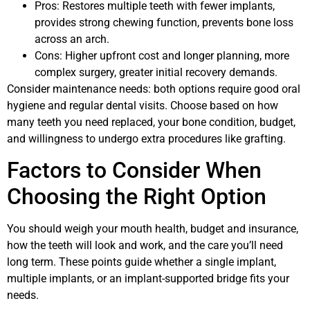
Pros: Restores multiple teeth with fewer implants,
provides strong chewing function, prevents bone loss
across an arch.
Cons: Higher upfront cost and longer planning, more
complex surgery, greater initial recovery demands.
Consider maintenance needs: both options require good oral
hygiene and regular dental visits. Choose based on how
many teeth you need replaced, your bone condition, budget,
and willingness to undergo extra procedures like grafting.
Factors to Consider When
Choosing the Right Option
You should weigh your mouth health, budget and insurance,
how the teeth will look and work, and the care you’ll need
long term. These points guide whether a single implant,
multiple implants, or an implant-supported bridge fits your
needs.