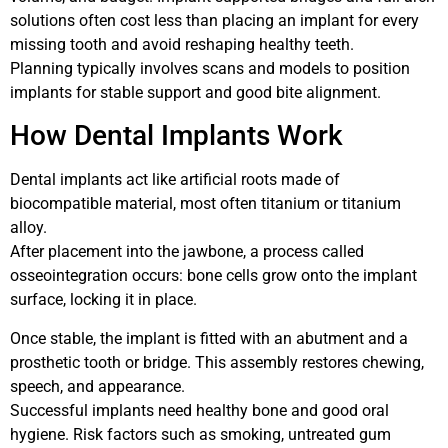
solutions often cost less than placing an implant for every
missing tooth and avoid reshaping healthy teeth.
Planning typically involves scans and models to position
implants for stable support and good bite alignment.
How Dental Implants Work
Dental implants act like artificial roots made of
biocompatible material, most often titanium or titanium
alloy.
After placement into the jawbone, a process called
osseointegration occurs: bone cells grow onto the implant
surface, locking it in place.
Once stable, the implant is fitted with an abutment and a
prosthetic tooth or bridge. This assembly restores chewing,
speech, and appearance.
Successful implants need healthy bone and good oral
hygiene. Risk factors such as smoking, untreated gum