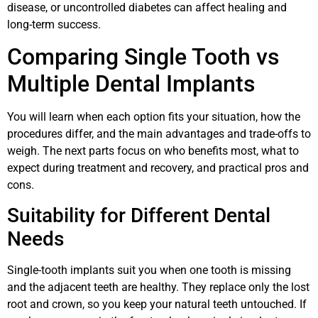
disease, or uncontrolled diabetes can affect healing and
long-term success.
Comparing Single Tooth vs
Multiple Dental Implants
You will learn when each option fits your situation, how the
procedures differ, and the main advantages and trade-offs to
weigh. The next parts focus on who benefits most, what to
expect during treatment and recovery, and practical pros and
cons.
Suitability for Different Dental
Needs
Single-tooth implants suit you when one tooth is missing
and the adjacent teeth are healthy. They replace only the lost
root and crown, so you keep your natural teeth untouched. If