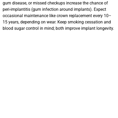
gum disease, or missed checkups increase the chance of
peri-implantitis (gum infection around implants). Expect
occasional maintenance like crown replacement every 10–
15 years, depending on wear. Keep smoking cessation and
blood sugar control in mind; both improve implant longevity.