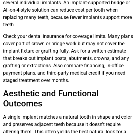
several individual implants. An implant-supported bridge or
All-on-4-style solution can reduce cost per tooth when
replacing many teeth, because fewer implants support more
teeth.
Check your dental insurance for coverage limits. Many plans
cover part of crown or bridge work but may not cover the
implant fixture or grafting fully. Ask for a written estimate
that breaks out implant posts, abutments, crowns, and any
grafting or extractions. Also compare financing, in-office
payment plans, and third-party medical credit if you need
staged treatment over months.
Aesthetic and Functional
Outcomes
A single implant matches a natural tooth in shape and color
and preserves adjacent teeth because it doesn’t require
altering them. This often yields the best natural look for a