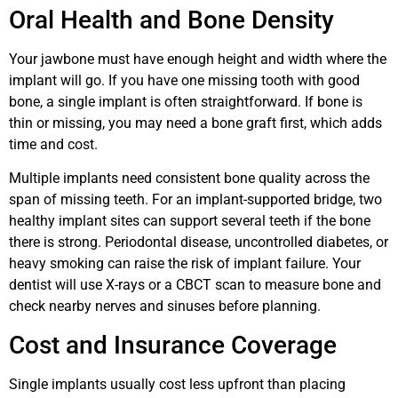
Oral Health and Bone Density
Your jawbone must have enough height and width where the
implant will go. If you have one missing tooth with good
bone, a single implant is often straightforward. If bone is
thin or missing, you may need a bone graft first, which adds
time and cost.
Multiple implants need consistent bone quality across the
span of missing teeth. For an implant-supported bridge, two
healthy implant sites can support several teeth if the bone
there is strong. Periodontal disease, uncontrolled diabetes, or
heavy smoking can raise the risk of implant failure. Your
dentist will use X-rays or a CBCT scan to measure bone and
check nearby nerves and sinuses before planning.
Cost and Insurance Coverage
Single implants usually cost less upfront than placing