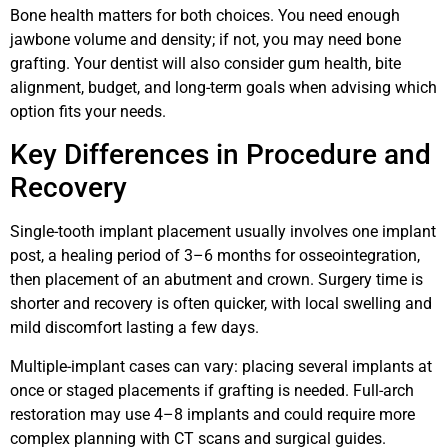
Bone health matters for both choices. You need enough
jawbone volume and density; if not, you may need bone
grafting. Your dentist will also consider gum health, bite
alignment, budget, and long-term goals when advising which
option fits your needs.
Key Differences in Procedure and
Recovery
Single-tooth implant placement usually involves one implant
post, a healing period of 3–6 months for osseointegration,
then placement of an abutment and crown. Surgery time is
shorter and recovery is often quicker, with local swelling and
mild discomfort lasting a few days.
Multiple-implant cases can vary: placing several implants at
once or staged placements if grafting is needed. Full-arch
restoration may use 4–8 implants and could require more
complex planning with CT scans and surgical guides.