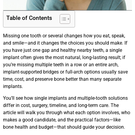
Table of Contents
Missing one tooth or several changes how you eat, speak,
and smile—and it changes the choices you should make. If
you have just one gap and healthy nearby teeth, a single
implant often gives the most natural, long-lasting result; if
you’re missing multiple teeth in a row or an entire arch,
implant-supported bridges or full-arch options usually save
time, cost, and preserve bone better than many separate
implants.
You’ll see how single implants and multiple-tooth solutions
differ in cost, surgery, timeline, and long-term care. The
article will walk you through what each option involves, who
makes a good candidate, and the practical factors—like
bone health and budget—that should guide your decision.