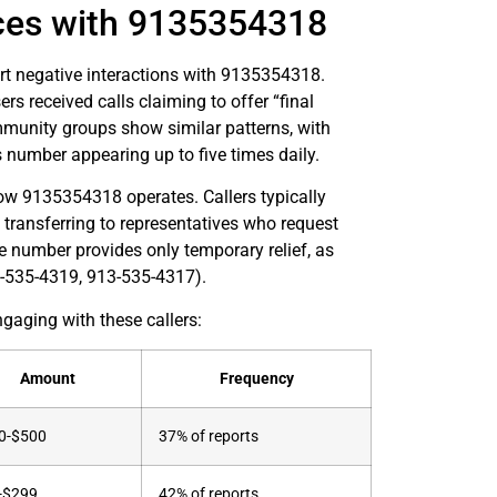
ces with 9135354318
rt negative interactions with 9135354318.
s received calls claiming to offer “final
munity groups show similar patterns, with
 number appearing up to five times daily.
 how 9135354318 operates. Callers typically
 transferring to representatives who request
e number provides only temporary relief, as
3-535-4319, 913-535-4317).
gaging with these callers:
Amount
Frequency
0-$500
37% of reports
-$299
42% of reports