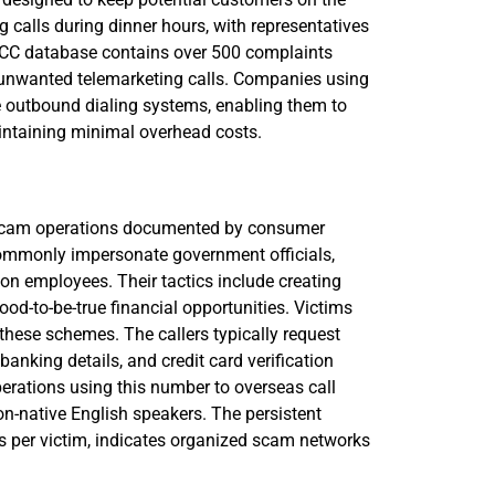
g calls during dinner hours, with representatives
e FCC database contains over 500 complaints
h unwanted telemarketing calls. Companies using
e outbound dialing systems, enabling them to
intaining minimal overhead costs.
 scam operations documented by consumer
commonly impersonate government officials,
tion employees. Their tactics include creating
good-to-be-true financial opportunities. Victims
 these schemes. The callers typically request
anking details, and credit card verification
rations using this number to overseas call
on-native English speakers. The persistent
s per victim, indicates organized scam networks