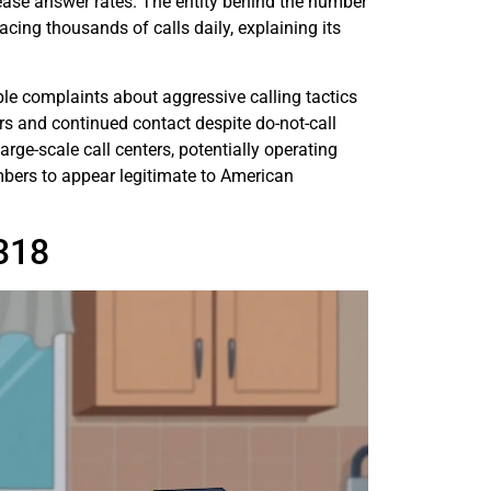
crease answer rates. The entity behind the number
cing thousands of calls daily, explaining its
e complaints about aggressive calling tactics
rs and continued contact despite do-not-call
rge-scale call centers, potentially operating
bers to appear legitimate to American
318