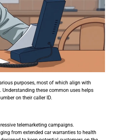
rious purposes, most of which align with
es. Understanding these common uses helps
mber on their caller ID.
ressive telemarketing campaigns.
ging from extended car warranties to health
s designed to keep potential customers on the