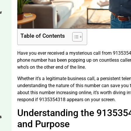
w
Table of Contents
Have you ever received a mysterious call from 9135354
phone number has been popping up on countless caller
who’s on the other end of the line.
Whether it’s a legitimate business call, a persistent te
understanding the nature of this number can save you 
about this number increasing online, it’s worth diving 
respond if 9135354318 appears on your screen.
Understanding the 913535
s
and Purpose