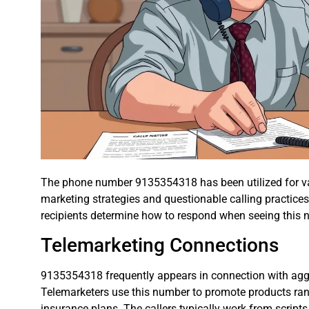
The phone number 9135354318 has been utilized for va
marketing strategies and questionable calling practic
recipients determine how to respond when seeing this nu
Telemarketing Connections
9135354318 frequently appears in connection with agg
Telemarketers use this number to promote products ran
insurance plans. The callers typically work from script