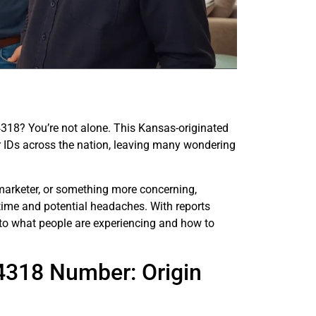
318? You’re not alone. This Kansas-originated
 IDs across the nation, leaving many wondering
lemarketer, or something more concerning,
time and potential headaches. With reports
into what people are experiencing and how to
4318 Number: Origin