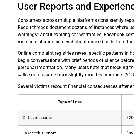
User Reports and Experien
Consumers across multiple platforms consistently repo
Reddit threads document dozens of instances where user
warnings” about expiring car warranties. Facebook com
members sharing screenshots of missed calls from this
Online complaint registries reveal specific patterns in
begin conversations with brief periods of silence before
personal information. Many users note that blocking th
calls soon resume from slightly modified numbers (91
Several victims recount financial consequences after en
Type of Loss
Gift card scams
$20
Fake tech support
$89