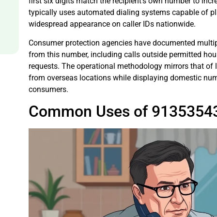
first six digits match the recipient’s own number to in
typically uses automated dialing systems capable of pla
widespread appearance on caller IDs nationwide.
Consumer protection agencies have documented multipl
from this number, including calls outside permitted hou
requests. The operational methodology mirrors that of la
from overseas locations while displaying domestic num
consumers.
Common Uses of 9135354