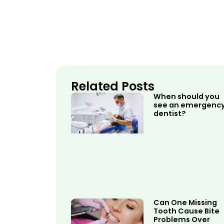
Related Posts
When should you
see an emergenc
dentist?
Can One Missing
Tooth Cause Bite
Problems Over