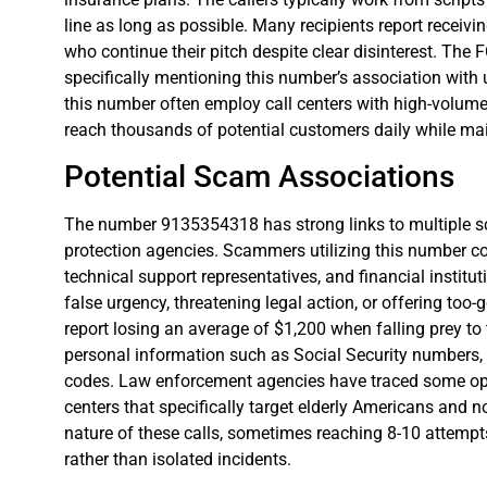
line as long as possible. Many recipients report receivin
who continue their pitch despite clear disinterest. Th
specifically mentioning this number’s association wit
this number often employ call centers with high-volum
reach thousands of potential customers daily while ma
Potential Scam Associations
The number 9135354318 has strong links to multiple
protection agencies. Scammers utilizing this number 
technical support representatives, and financial institu
false urgency, threatening legal action, or offering too-
report losing an average of $1,200 when falling prey to
personal information such as Social Security numbers, b
codes. Law enforcement agencies have traced some ope
centers that specifically target elderly Americans and n
nature of these calls, sometimes reaching 8-10 attempt
rather than isolated incidents.