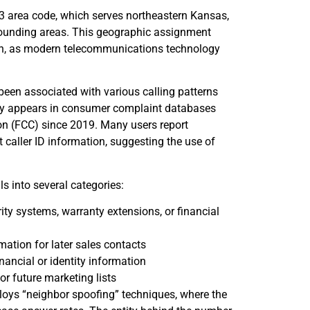
 area code, which serves northeastern Kansas,
rrounding areas. This geographic assignment
tion, as modern telecommunications technology
een associated with various calling patterns
tly appears in consumer complaint databases
 (FCC) since 2019. Many users report
 caller ID information, suggesting the use of
 into several categories:
y systems, warranty extensions, or financial
mation for later sales contacts
nancial or identity information
or future marketing lists
ploys “neighbor spoofing” techniques, where the