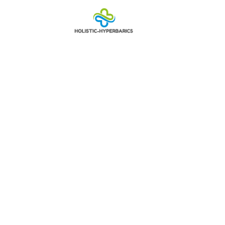
9135354318:
Behind Roboc