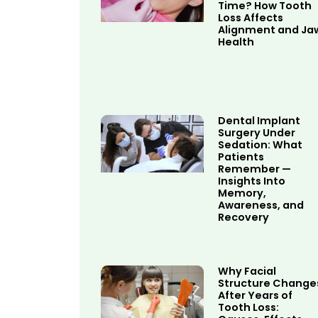
Time? How Tooth
Loss Affects
Alignment and Ja
Health
Dental Implant
Surgery Under
Sedation: What
Patients
Remember —
Insights Into
Memory,
Awareness, and
Recovery
Why Facial
Structure Change
After Years of
Tooth Loss: