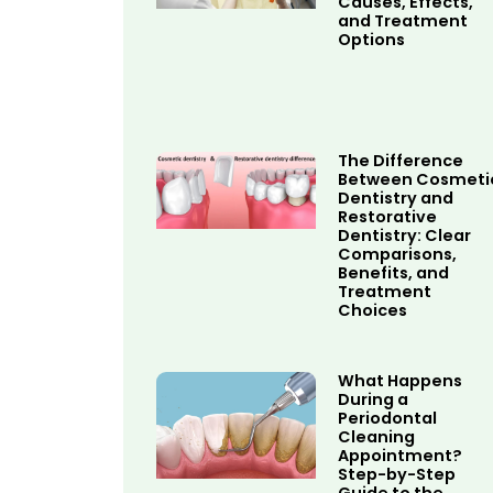
Causes, Effects,
and Treatment
Options
The Difference
Between Cosmeti
Dentistry and
Restorative
Dentistry: Clear
Comparisons,
Benefits, and
Treatment
Choices
What Happens
During a
Periodontal
Cleaning
Appointment?
Step-by-Step