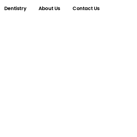
Dentistry
About Us
Contact Us
Phone Number
hat You Need