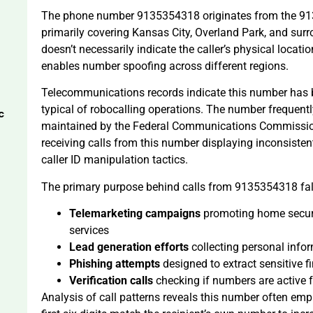
The phone number 9135354318 originates from the 913
primarily covering Kansas City, Overland Park, and su
doesn’t necessarily indicate the caller’s physical loca
enables number spoofing across different regions.
Telecommunications records indicate this number has b
typical of robocalling operations. The number frequen
c
maintained by the Federal Communications Commission
receiving calls from this number displaying inconsistent
caller ID manipulation tactics.
The primary purpose behind calls from 9135354318 falls
Telemarketing campaigns
promoting home securit
services
Lead generation efforts
collecting personal infor
Phishing attempts
designed to extract sensitive fi
Verification calls
checking if numbers are active f
Analysis of call patterns reveals this number often em