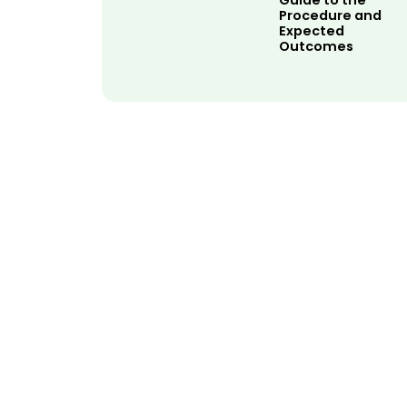
Guide to the
Procedure and
Expected
Outcomes