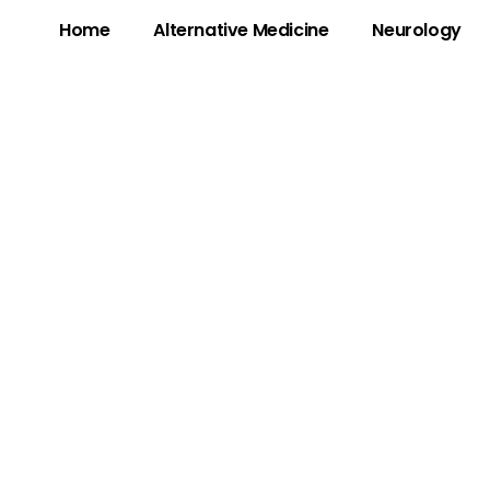
Home
Alternative Medicine
Neurology
 The Mysterious 
alls & Scams – W
to Know