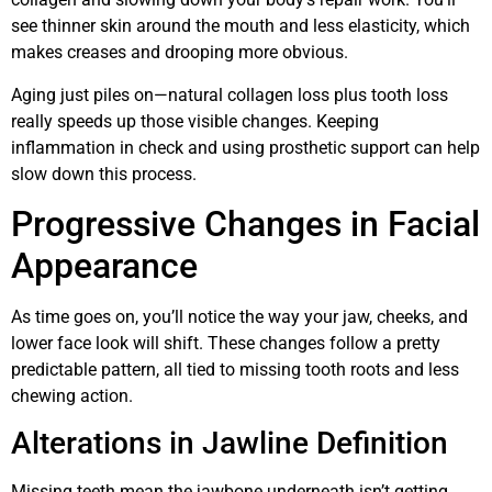
see thinner skin around the mouth and less elasticity, which
makes creases and drooping more obvious.
Aging just piles on—natural collagen loss plus tooth loss
really speeds up those visible changes. Keeping
inflammation in check and using prosthetic support can help
slow down this process.
Progressive Changes in Facial
Appearance
As time goes on, you’ll notice the way your jaw, cheeks, and
lower face look will shift. These changes follow a pretty
predictable pattern, all tied to missing tooth roots and less
chewing action.
Alterations in Jawline Definition
Missing teeth mean the jawbone underneath isn’t getting