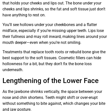
that holds your cheeks and lips out. The bone under your
cheeks and lips shrinks, so the fat and soft tissue just don’t
have anything to rest on.
You’ll see hollows under your cheekbones and a flatter
midface, especially if you’re missing upper teeth. Lips lose
their fullness and may roll inward, making lines around your
mouth deeper—even when you’re not smiling.
Treatments that replace tooth roots or rebuild bone give the
best support to the soft tissues. Cosmetic fillers can hide
hollowness for a bit, but they don’t fix the bone loss
underneath.
Lengthening of the Lower Face
As the jawbone shrinks vertically, the space between your
nose and chin shortens. Teeth might shift or over-erupt
without something to bite against, which changes your bite
and jaw posture.