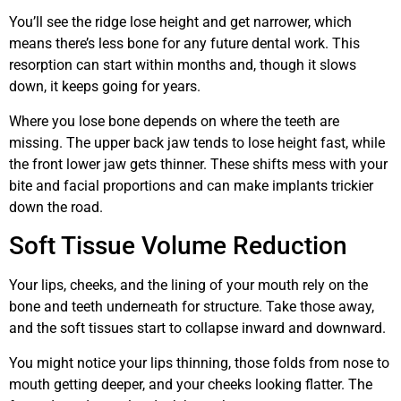
You’ll see the ridge lose height and get narrower, which
means there’s less bone for any future dental work. This
resorption can start within months and, though it slows
down, it keeps going for years.
Where you lose bone depends on where the teeth are
missing. The upper back jaw tends to lose height fast, while
the front lower jaw gets thinner. These shifts mess with your
bite and facial proportions and can make implants trickier
down the road.
Soft Tissue Volume Reduction
Your lips, cheeks, and the lining of your mouth rely on the
bone and teeth underneath for structure. Take those away,
and the soft tissues start to collapse inward and downward.
You might notice your lips thinning, those folds from nose to
mouth getting deeper, and your cheeks looking flatter. The