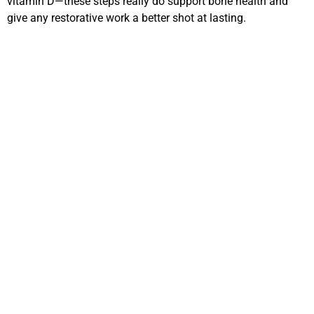
vitamin D—these steps really do support bone health and
give any restorative work a better shot at lasting.