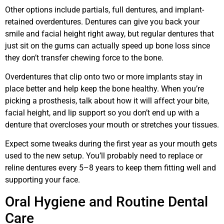
Other options include partials, full dentures, and implant-
retained overdentures. Dentures can give you back your
smile and facial height right away, but regular dentures that
just sit on the gums can actually speed up bone loss since
they don’t transfer chewing force to the bone.
Overdentures that clip onto two or more implants stay in
place better and help keep the bone healthy. When you’re
picking a prosthesis, talk about how it will affect your bite,
facial height, and lip support so you don’t end up with a
denture that overcloses your mouth or stretches your tissues.
Expect some tweaks during the first year as your mouth gets
used to the new setup. You’ll probably need to replace or
reline dentures every 5–8 years to keep them fitting well and
supporting your face.
Oral Hygiene and Routine Dental
Care