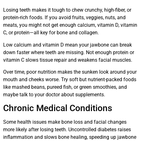
Losing teeth makes it tough to chew crunchy, high-fiber, or
protein-rich foods. If you avoid fruits, veggies, nuts, and
meats, you might not get enough calcium, vitamin D, vitamin
C, or protein—all key for bone and collagen.
Low calcium and vitamin D mean your jawbone can break
down faster where teeth are missing. Not enough protein or
vitamin C slows tissue repair and weakens facial muscles.
Over time, poor nutrition makes the sunken look around your
mouth and cheeks worse. Try soft but nutrient-packed foods
like mashed beans, pureed fish, or green smoothies, and
maybe talk to your doctor about supplements.
Chronic Medical Conditions
Some health issues make bone loss and facial changes
more likely after losing teeth. Uncontrolled diabetes raises
inflammation and slows bone healing, speeding up jawbone