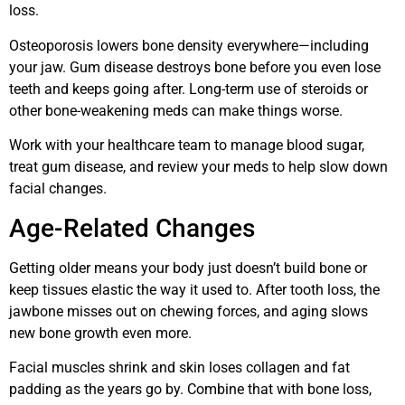
loss.
Osteoporosis lowers bone density everywhere—including
your jaw. Gum disease destroys bone before you even lose
teeth and keeps going after. Long-term use of steroids or
other bone-weakening meds can make things worse.
Work with your healthcare team to manage blood sugar,
treat gum disease, and review your meds to help slow down
facial changes.
Age-Related Changes
Getting older means your body just doesn’t build bone or
keep tissues elastic the way it used to. After tooth loss, the
jawbone misses out on chewing forces, and aging slows
new bone growth even more.
Facial muscles shrink and skin loses collagen and fat
padding as the years go by. Combine that with bone loss,