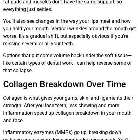
fat pads and muscles don’t have the same support, so
everything just settles.
You’ll also see changes in the way your lips meet and how
you hold your mouth. Vertical wrinkles around the mouth get
worse. It’s a gradual shift, but especially obvious if you’re
missing several or all your teeth.
Options that put some volume back under the soft tissue—
like certain types of dental work—can help reverse some of
that collapse.
Collagen Breakdown Over Time
Collagen is what gives your gums, skin, and ligaments their
strength. After you lose teeth, less chewing and more
inflammation speed up collagen breakdown in your mouth
and face.
Inflammatory enzymes (MMPs) go up, breaking down
collagen and slowing down your body’s repair work. You’ll