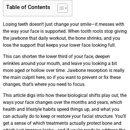
Table of Contents
Losing teeth doesn’t just change your smile—it messes with
the way your face is supported. When tooth roots stop giving
the jawbone that daily workout, the bone shrinks, and you
lose the support that keeps your lower face looking full.
This can shorten the lower third of your face, deepen
wrinkles around your mouth, and leave you looking a bit
more aged or hollow over time. Jawbone resorption is really
the main culprit here, so if you want to prevent or fix these
changes, that’s where you need to focus.
This article digs into how these biological shifts play out, the
ways your face changes over the months and years, which
health and lifestyle habits speed things up, and what you
can actually do to keep or restore your facial structure. You’ll
get a sense of which treatments actually protect bone and