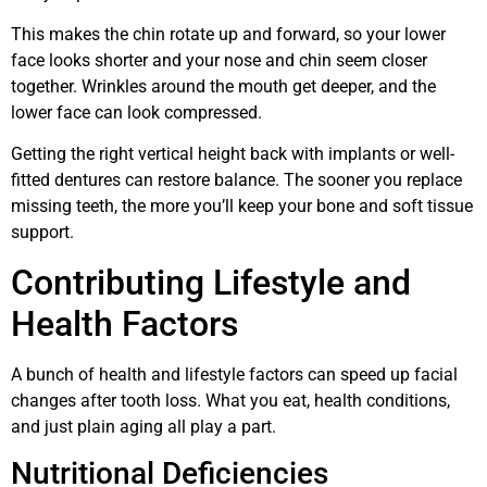
This makes the chin rotate up and forward, so your lower
face looks shorter and your nose and chin seem closer
together. Wrinkles around the mouth get deeper, and the
lower face can look compressed.
Getting the right vertical height back with implants or well-
fitted dentures can restore balance. The sooner you replace
missing teeth, the more you’ll keep your bone and soft tissue
support.
Contributing Lifestyle and
Health Factors
A bunch of health and lifestyle factors can speed up facial
changes after tooth loss. What you eat, health conditions,
and just plain aging all play a part.
Nutritional Deficiencies