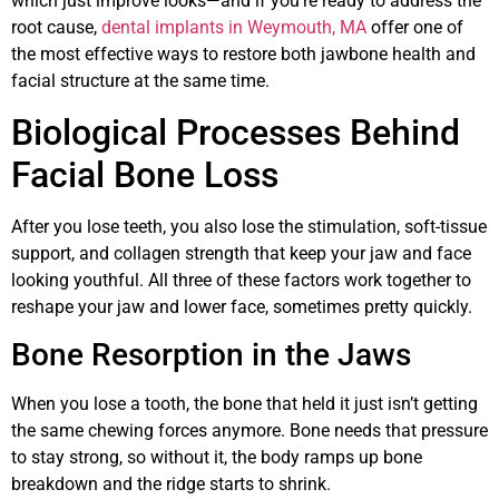
which just improve looks—and if you’re ready to address the
root cause,
dental implants in Weymouth, MA
offer one of
the most effective ways to restore both jawbone health and
facial structure at the same time.
Biological Processes Behind
Facial Bone Loss
After you lose teeth, you also lose the stimulation, soft-tissue
support, and collagen strength that keep your jaw and face
looking youthful. All three of these factors work together to
reshape your jaw and lower face, sometimes pretty quickly.
Bone Resorption in the Jaws
When you lose a tooth, the bone that held it just isn’t getting
the same chewing forces anymore. Bone needs that pressure
to stay strong, so without it, the body ramps up bone
breakdown and the ridge starts to shrink.