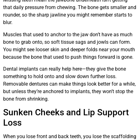
that daily pressure from chewing. The bone gets smaller and
rounder, so the sharp jawline you might remember starts to
blur.
Muscles that used to anchor to the jaw don’t have as much
bone to grab onto, so soft tissue sags and jowls can form.
You might see looser skin and deeper folds near your mouth
because the bone that used to push things forward is gone.
Dental implants can really help here—they give the bone
something to hold onto and slow down further loss.
Removable dentures can make things look better for a while,
but unless they’re anchored to implants, they won’t stop the
bone from shrinking.
Sunken Cheeks and Lip Support
Loss
When you lose front and back teeth, you lose the scaffolding