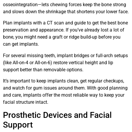
osseointegration—lets chewing forces keep the bone strong
and slows down the shrinkage that shortens your lower face.
Plan implants with a CT scan and guide to get the best bone
preservation and appearance. If you’ve already lost a lot of
bone, you might need a graft or ridge build-up before you
can get implants.
For several missing teeth, implant bridges or full-arch setups
(like All-on-4 or All-on-6) restore vertical height and lip
support better than removable options.
It’s important to keep implants clean, get regular checkups,
and watch for gum issues around them. With good planning
and care, implants offer the most reliable way to keep your
facial structure intact.
Prosthetic Devices and Facial
Support