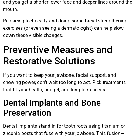
and you get a shorter lower face and deeper lines around the
mouth.
Replacing teeth early and doing some facial strengthening
exercises (or even seeing a dermatologist) can help slow
down these visible changes.
Preventive Measures and
Restorative Solutions
If you want to keep your jawbone, facial support, and
chewing power, don’t wait too long to act. Pick treatments
that fit your health, budget, and long-term needs.
Dental Implants and Bone
Preservation
Dental implants stand in for tooth roots using titanium or
zirconia posts that fuse with your jawbone. This fusion—