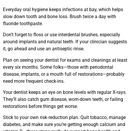
Everyday oral hygiene keeps infections at bay, which helps
slow down tooth and bone loss. Brush twice a day with
fluoride toothpaste.
Don’t forget to floss or use interdental brushes, especially
around implants and natural teeth. If your clinician suggests
it, go ahead and use an antiseptic rinse.
Plan on seeing your dentist for exams and cleanings at least
every six months. Some folks—those with periodontal
disease, implants, or a mouth full of restorations—probably
need more frequent check-ins.
Your dentist keeps an eye on bone levels with regular X-rays.
They’ll also catch gum disease, worn-down teeth, or failing
restorations before things get worse.
Stick to your own risk‑reduction plan. Quit tobacco, manage
diabetes, and make sure you’re getting enough calcium and