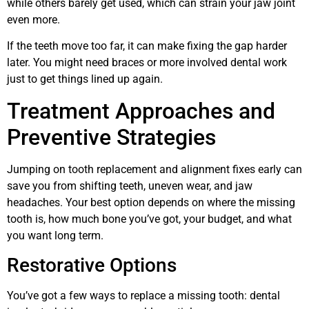
while others barely get used, which can strain your jaw joint
even more.
If the teeth move too far, it can make fixing the gap harder
later. You might need braces or more involved dental work
just to get things lined up again.
Treatment Approaches and
Preventive Strategies
Jumping on tooth replacement and alignment fixes early can
save you from shifting teeth, uneven wear, and jaw
headaches. Your best option depends on where the missing
tooth is, how much bone you’ve got, your budget, and what
you want long term.
Restorative Options
You’ve got a few ways to replace a missing tooth: dental