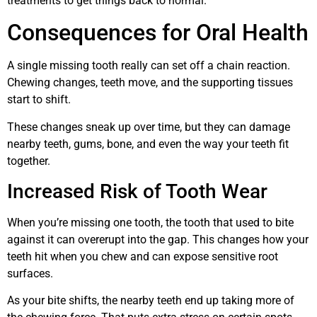
treatments to get things back to normal.
Consequences for Oral Health
A single missing tooth really can set off a chain reaction.
Chewing changes, teeth move, and the supporting tissues
start to shift.
These changes sneak up over time, but they can damage
nearby teeth, gums, bone, and even the way your teeth fit
together.
Increased Risk of Tooth Wear
When you’re missing one tooth, the tooth that used to bite
against it can overerupt into the gap. This changes how your
teeth hit when you chew and can expose sensitive root
surfaces.
As your bite shifts, the nearby teeth end up taking more of