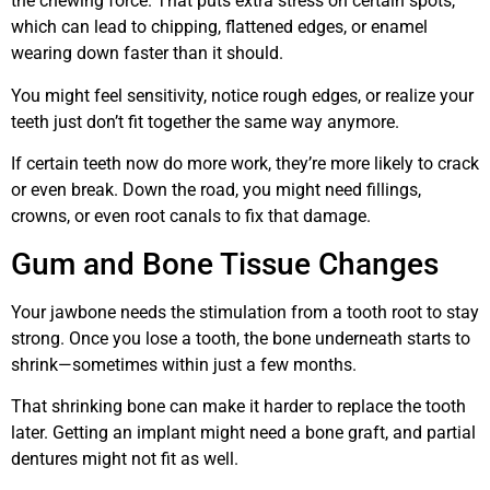
the chewing force. That puts extra stress on certain spots,
which can lead to chipping, flattened edges, or enamel
wearing down faster than it should.
You might feel sensitivity, notice rough edges, or realize your
teeth just don’t fit together the same way anymore.
If certain teeth now do more work, they’re more likely to crack
or even break. Down the road, you might need fillings,
crowns, or even root canals to fix that damage.
Gum and Bone Tissue Changes
Your jawbone needs the stimulation from a tooth root to stay
strong. Once you lose a tooth, the bone underneath starts to
shrink—sometimes within just a few months.
That shrinking bone can make it harder to replace the tooth
later. Getting an implant might need a bone graft, and partial
dentures might not fit as well.