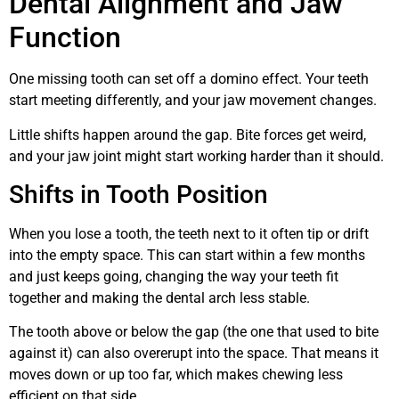
Dental Alignment and Jaw
Function
One missing tooth can set off a domino effect. Your teeth
start meeting differently, and your jaw movement changes.
Little shifts happen around the gap. Bite forces get weird,
and your jaw joint might start working harder than it should.
Shifts in Tooth Position
When you lose a tooth, the teeth next to it often tip or drift
into the empty space. This can start within a few months
and just keeps going, changing the way your teeth fit
together and making the dental arch less stable.
The tooth above or below the gap (the one that used to bite
against it) can also overerupt into the space. That means it
moves down or up too far, which makes chewing less
efficient on that side.