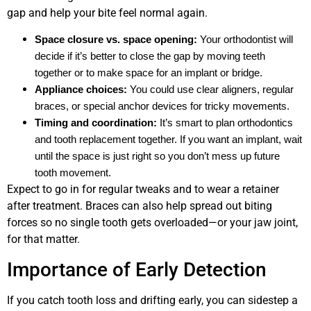
gap and help your bite feel normal again.
Space closure vs. space opening:
Your orthodontist will
decide if it’s better to close the gap by moving teeth
together or to make space for an implant or bridge.
Appliance choices:
You could use clear aligners, regular
braces, or special anchor devices for tricky movements.
Timing and coordination:
It’s smart to plan orthodontics
and tooth replacement together. If you want an implant, wait
until the space is just right so you don’t mess up future
tooth movement.
Expect to go in for regular tweaks and to wear a retainer
after treatment. Braces can also help spread out biting
forces so no single tooth gets overloaded—or your jaw joint,
for that matter.
Importance of Early Detection
If you catch tooth loss and drifting early, you can sidestep a