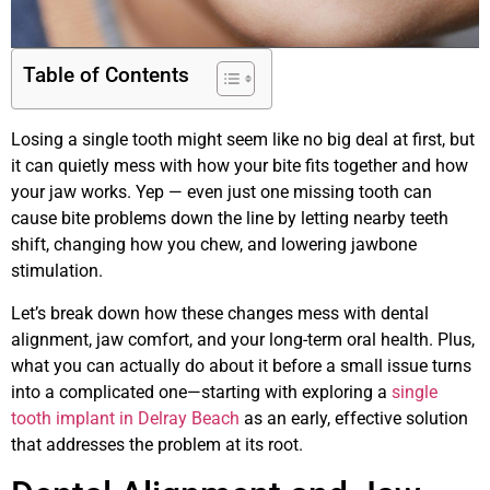
Table of Contents
Losing a single tooth might seem like no big deal at first, but
it can quietly mess with how your bite fits together and how
your jaw works. Yep — even just one missing tooth can
cause bite problems down the line by letting nearby teeth
shift, changing how you chew, and lowering jawbone
stimulation.
Let’s break down how these changes mess with dental
alignment, jaw comfort, and your long-term oral health. Plus,
what you can actually do about it before a small issue turns
into a complicated one—starting with exploring a
single
tooth implant in Delray Beach
as an early, effective solution
that addresses the problem at its root.