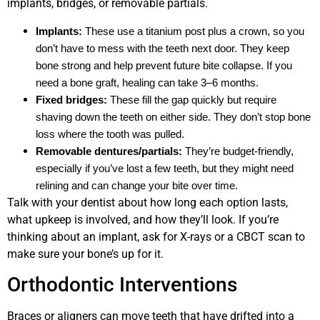
implants, bridges, or removable partials.
Implants:
These use a titanium post plus a crown, so you
don’t have to mess with the teeth next door. They keep
bone strong and help prevent future bite collapse. If you
need a bone graft, healing can take 3–6 months.
Fixed bridges:
These fill the gap quickly but require
shaving down the teeth on either side. They don’t stop bone
loss where the tooth was pulled.
Removable dentures/partials:
They’re budget-friendly,
especially if you’ve lost a few teeth, but they might need
relining and can change your bite over time.
Talk with your dentist about how long each option lasts,
what upkeep is involved, and how they’ll look. If you’re
thinking about an implant, ask for X-rays or a CBCT scan to
make sure your bone’s up for it.
Orthodontic Interventions
Braces or aligners can move teeth that have drifted into a