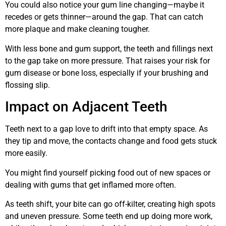
You could also notice your gum line changing—maybe it
recedes or gets thinner—around the gap. That can catch
more plaque and make cleaning tougher.
With less bone and gum support, the teeth and fillings next
to the gap take on more pressure. That raises your risk for
gum disease or bone loss, especially if your brushing and
flossing slip.
Impact on Adjacent Teeth
Teeth next to a gap love to drift into that empty space. As
they tip and move, the contacts change and food gets stuck
more easily.
You might find yourself picking food out of new spaces or
dealing with gums that get inflamed more often.
As teeth shift, your bite can go off-kilter, creating high spots
and uneven pressure. Some teeth end up doing more work,