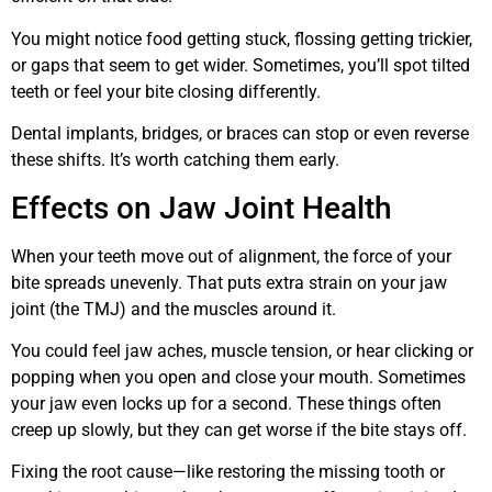
You might notice food getting stuck, flossing getting trickier,
or gaps that seem to get wider. Sometimes, you’ll spot tilted
teeth or feel your bite closing differently.
Dental implants, bridges, or braces can stop or even reverse
these shifts. It’s worth catching them early.
Effects on Jaw Joint Health
When your teeth move out of alignment, the force of your
bite spreads unevenly. That puts extra strain on your jaw
joint (the TMJ) and the muscles around it.
You could feel jaw aches, muscle tension, or hear clicking or
popping when you open and close your mouth. Sometimes
your jaw even locks up for a second. These things often
creep up slowly, but they can get worse if the bite stays off.
Fixing the root cause—like restoring the missing tooth or