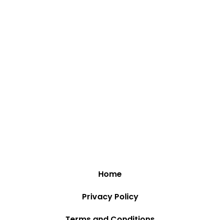
Home
Privacy Policy
Terms and Conditions