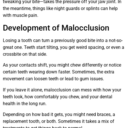
tweaking your bite—takes the pressure off your jaw joint. In
the meantime, things like night guards or splints can help
with muscle pain.
Development of Malocclusion
Losing a tooth can turn a previously good bite into a not-so-
great one. Teeth start tilting, you get weird spacing, or even a
crossbite on that side.
As your contacts shift, you might chew differently or notice
certain teeth wearing down faster. Sometimes, the extra
movement can loosen teeth or lead to gum issues.
If you leave it alone, malocclusion can mess with how your
teeth look, how comfortably you chew, and your dental
health in the long run.
Depending on how bad it gets, you might need braces, a
replacement tooth, or both. Sometimes it takes a mix of