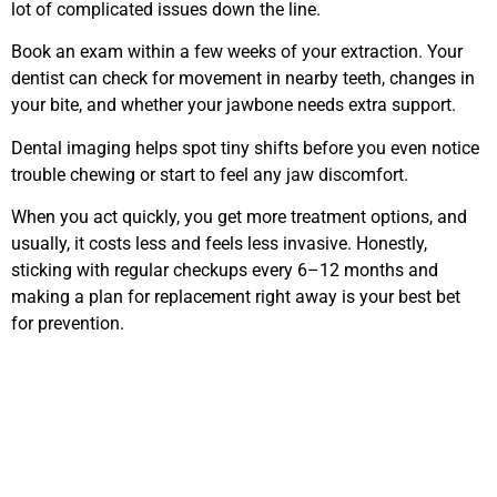
lot of complicated issues down the line.
Book an exam within a few weeks of your extraction. Your
dentist can check for movement in nearby teeth, changes in
your bite, and whether your jawbone needs extra support.
Dental imaging helps spot tiny shifts before you even notice
trouble chewing or start to feel any jaw discomfort.
When you act quickly, you get more treatment options, and
usually, it costs less and feels less invasive. Honestly,
sticking with regular checkups every 6–12 months and
making a plan for replacement right away is your best bet
for prevention.